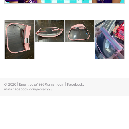
© 2026
|
Email:
vcsa1998@gmail.com
|
Facebook:
www.facebook.com/vcsa1998